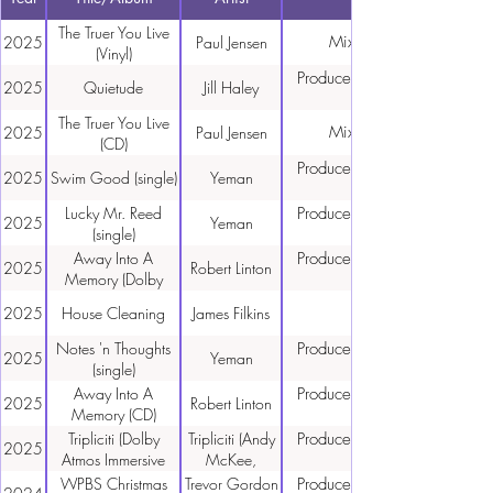
The Truer You Live
Mixing, Mastering
2025
Paul Jensen
(Vinyl)
Producer, Engineer, Mixing,
2025
Quietude
Jill Haley
The Truer You Live
Mixing, Mastering
2025
Paul Jensen
(CD)
Producer, Engineer, Mixing,
2025
Swim Good (single)
Yeman
Lucky Mr. Reed
Producer, Engineer, Mixing,
2025
Yeman
(single)
Away Into A
Producer, Engineer, Mixing,
2025
Robert Linton
Memory (Dolby
Atmos)
2025
House Cleaning
James Filkins
Notes 'n Thoughts
Producer, Engineer, Mixing,
2025
Yeman
(single)
Away Into A
Producer, Engineer, Mixing,
2025
Robert Linton
Memory (CD)
Tripliciti (Dolby
Tripliciti (Andy
Producer, Engineer, Mixing,
2025
Atmos Immersive
McKee,
mixes)
Calum
WPBS Christmas
Trevor Gordon
Producer, Engineer, Mixing,