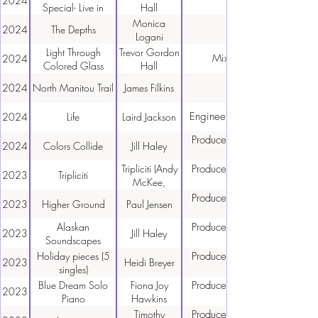
2024
Graham,
Special- Live in
Hall
Trevor Gordon
Concert
Monica
2024
The Depths
Hall)
Logani
Light Through
Trevor Gordon
Mixing, Mastering
2024
Colored Glass
Hall
2024
North Manitou Trail
James Filkins
Engineer, Mixing, Mastering
2024
Life
Laird Jackson
Producer, Engineer, Mixing,
2024
Colors Collide
Jill Haley
Tripliciti (Andy
Producer, Engineer, Mixing,
2023
Tripliciti
McKee,
Calum
Producer, Engineer, Mixing,
2023
Higher Ground
Paul Jensen
Graham,
Trevor Gordon
Alaskan
Producer, Engineer, Mixing,
2023
Jill Haley
Hall)
Soundscapes
Holiday pieces (5
Producer, Engineer, Mixing,
2023
Heidi Breyer
singles)
Blue Dream Solo
Fiona Joy
Producer, Engineer, Mixing,
2023
Piano
Hawkins
Timothy
Producer, Engineer, Mixing,