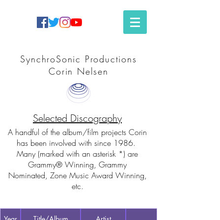
SynchroSonic Productions
Corin Nelsen
Selected Discography
A handful of the album/film projects Corin
has been involved with since 1986.
Many (marked with an asterisk *) are
Grammy® Winning, Grammy
Nominated, Zone Music Award Winning,
etc.
Year
Title/Album
Artist